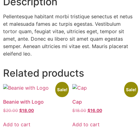
Description
Pellentesque habitant morbi tristique senectus et netus
et malesuada fames ac turpis egestas. Vestibulum
tortor quam, feugiat vitae, ultricies eget, tempor sit
amet, ante. Donec eu libero sit amet quam egestas
semper. Aenean ultricies mi vitae est. Mauris placerat
eleifend leo.
Related products
Sale!
Sale!
Beanie with Logo
Cap
$
20.00
$
18.00
$
18.00
$
16.00
Add to cart
Add to cart