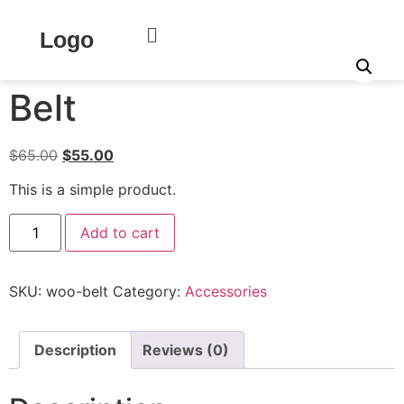
Home
/
Clothing
/
Accessories
/ Belt
Logo
Sale!
Belt
$
65.00
$
55.00
This is a simple product.
Add to cart
SKU:
woo-belt
Category:
Accessories
Description
Reviews (0)