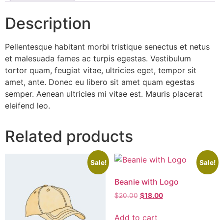
Description
Pellentesque habitant morbi tristique senectus et netus
et malesuada fames ac turpis egestas. Vestibulum
tortor quam, feugiat vitae, ultricies eget, tempor sit
amet, ante. Donec eu libero sit amet quam egestas
semper. Aenean ultricies mi vitae est. Mauris placerat
eleifend leo.
Related products
Sale!
Sale!
Beanie with Logo
$
20.00
$
18.00
Add to cart