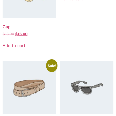
Cap
$
18.00
$
16.00
Add to cart
Sale!