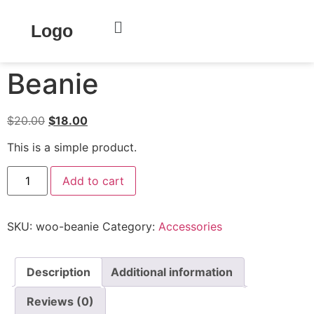
Home
/
Clothing
/
Accessories
/ Beanie
Logo
Sale!
Beanie
$
20.00
$
18.00
This is a simple product.
Add to cart
SKU:
woo-beanie
Category:
Accessories
Description
Additional information
Reviews (0)