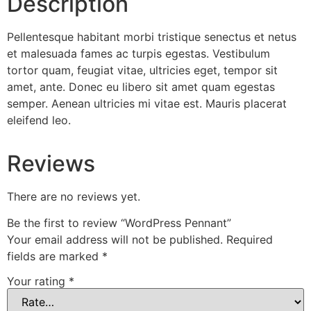
Description
Pellentesque habitant morbi tristique senectus et netus
et malesuada fames ac turpis egestas. Vestibulum
tortor quam, feugiat vitae, ultricies eget, tempor sit
amet, ante. Donec eu libero sit amet quam egestas
semper. Aenean ultricies mi vitae est. Mauris placerat
eleifend leo.
Reviews
There are no reviews yet.
Be the first to review “WordPress Pennant”
Your email address will not be published.
Required
fields are marked
*
Your rating
*