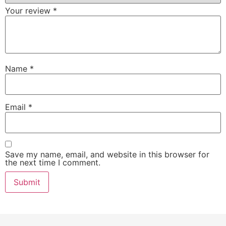
Your review
*
Name
*
Email
*
Save my name, email, and website in this browser for
the next time I comment.