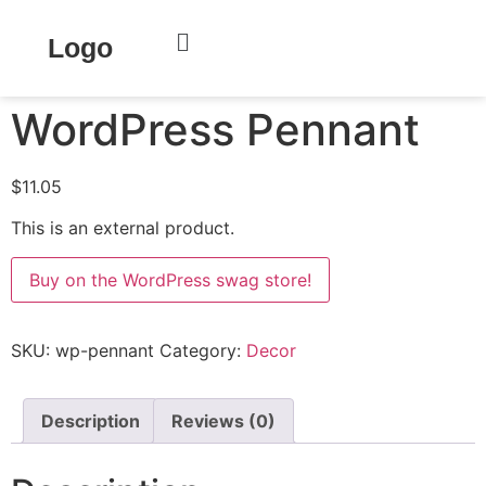
Home
/
Decor
/ WordPress Pennant
Logo
WordPress Pennant
$
11.05
This is an external product.
Buy on the WordPress swag store!
SKU:
wp-pennant
Category:
Decor
Description
Reviews (0)