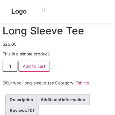
Home
/
Clothing
/
Tshirts
/ Long Sleeve Tee
Logo
Long Sleeve Tee
$
25.00
This is a simple product.
Add to cart
SKU:
woo-long-sleeve-tee
Category:
Tshirts
Description
Additional information
Reviews (0)