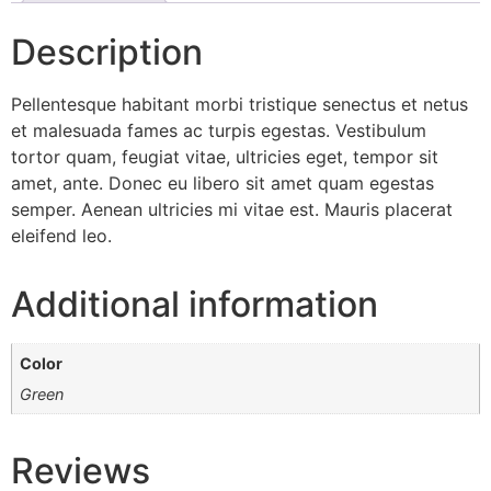
Description
Pellentesque habitant morbi tristique senectus et netus
et malesuada fames ac turpis egestas. Vestibulum
tortor quam, feugiat vitae, ultricies eget, tempor sit
amet, ante. Donec eu libero sit amet quam egestas
semper. Aenean ultricies mi vitae est. Mauris placerat
eleifend leo.
Additional information
Color
Green
Reviews