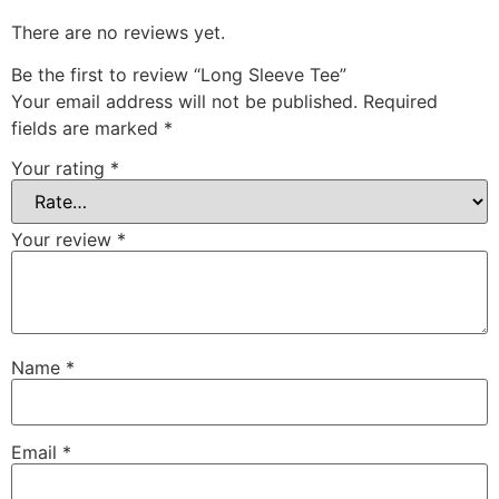
There are no reviews yet.
Be the first to review “Long Sleeve Tee”
Your email address will not be published.
Required
fields are marked
*
Your rating
*
Your review
*
Name
*
Email
*