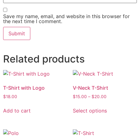
Save my name, email, and website in this browser for
the next time I comment.
Related products
T-Shirt with Logo
V-Neck T-Shirt
$
18.00
$
15.00
–
$
20.00
Add to cart
Select options