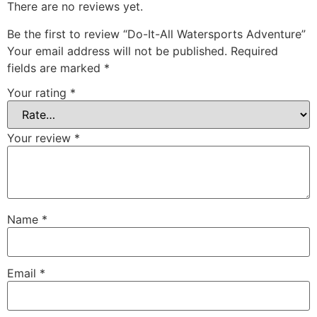
There are no reviews yet.
Be the first to review “Do-It-All Watersports Adventure”
Your email address will not be published.
Required
fields are marked
*
Your rating
*
Your review
*
Name
*
Email
*