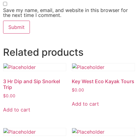
Save my name, email, and website in this browser for
the next time I comment.
Related products
3 Hr Dip and Sip Snorkel
Key West Eco Kayak Tours
Trip
$
0.00
$
0.00
Add to cart
Add to cart