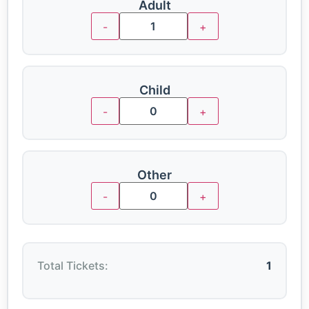
Adult
-
+
Child
-
+
Other
-
+
Total Tickets:
1