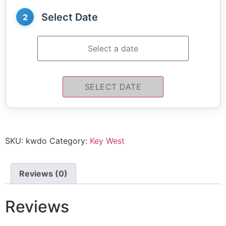
Select Date
2
SELECT DATE
SKU:
kwdo
Category:
Key West
Reviews (0)
Reviews