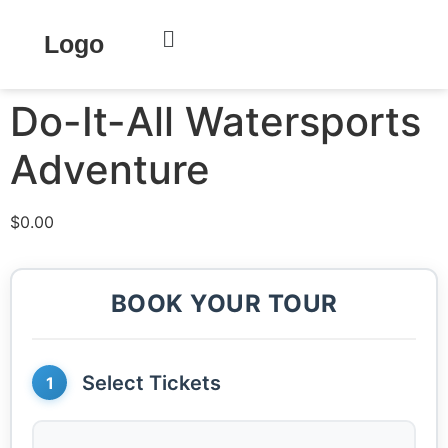
Home
/
Key West
/ Do-It-All Watersports Adventure
Logo
Do-It-All Watersports
Adventure
$
0.00
BOOK YOUR TOUR
Select Tickets
1