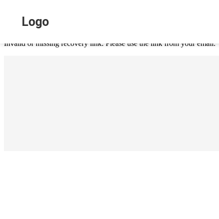
ai chat page
Logo
Invalid or missing recovery link. Please use the link from your email.