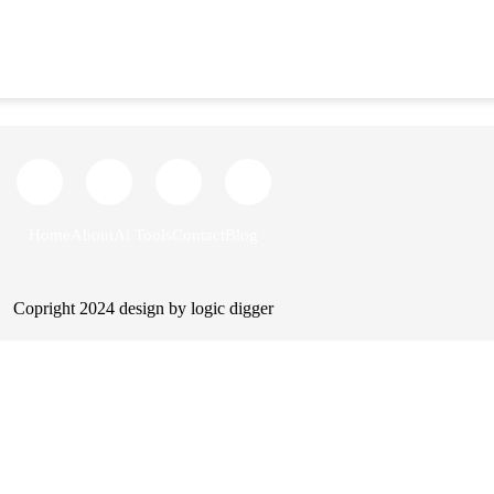
Home
About us
AI tools
Blog
Cont
Home
About
Ai Tools
Contact
Blog
Copright 2024 design by logic digger